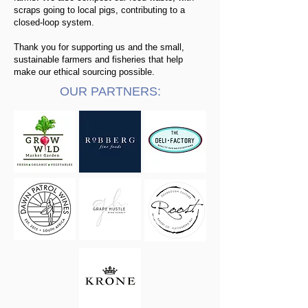
scraps going to local pigs, contributing to a
closed-loop system.​
Thank you for supporting us and the small,
sustainable farmers and fisheries that help
make our ethical sourcing possible.
OUR PARTNERS: