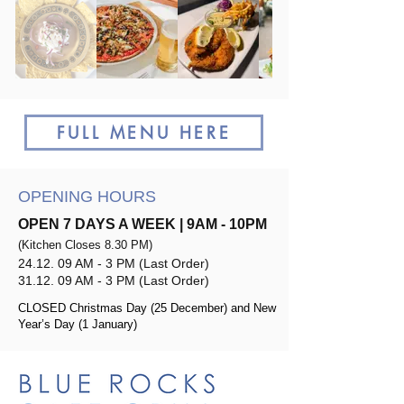
FULL MENU HERE
OPENING HOURS
​OPEN 7 DAYS A WEEK | 9AM - 10PM
(
Kitchen Closes 8.30 PM)
24.12. 09 AM - 3 PM (Last Order)
31.12. 09 AM - 3 PM (Last Order)
CLOSED Christmas Day (25 December) and New
Year’s Day (1 January)