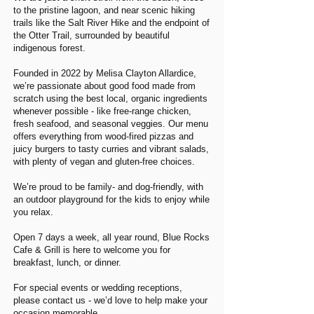
to the pristine lagoon, and near scenic hiking
trails like the Salt River Hike and the endpoint of
the Otter Trail, surrounded by beautiful
indigenous forest.
Founded in 2022 by Melisa Clayton Allardice,
we’re passionate about good food made from
scratch using the best local, organic ingredients
whenever possible - like free-range chicken,
fresh seafood, and seasonal veggies. Our menu
offers everything from wood-fired pizzas and
juicy burgers to tasty curries and vibrant salads,
with plenty of vegan and gluten-free choices.
We’re proud to be family- and dog-friendly, with
an outdoor playground for the kids to enjoy while
you relax.
Open 7 days a week, all year round, Blue Rocks
Cafe & Grill is here to welcome you for
breakfast, lunch, or dinner.
For special events or wedding receptions,
please contact us - we’d love to help make your
occasion memorable.