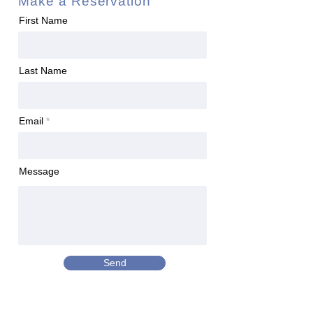
Make a Reservation
First Name
Last Name
Email
Message
Send