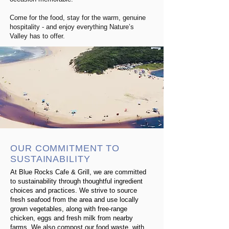
Come for the food, stay for the warm, genuine
hospitality - and enjoy everything Nature’s
Valley has to offer.
OUR COMMITMENT TO
SUSTAINABILITY
At Blue Rocks Cafe & Grill, we are committed
to sustainability through thoughtful ingredient
choices and practices.
We strive to source
fresh seafood from the area and use locally
grown vegetables, along with free-range
chicken, eggs and fresh milk from nearby
farms.
We also compost our food waste, with