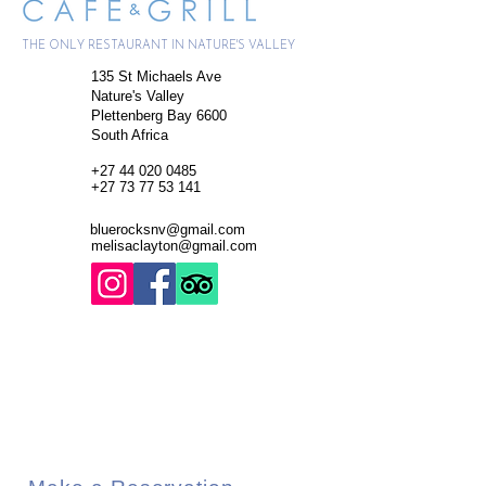
THE ONLY RESTAURANT IN NATURE'S VALLEY
135 St Michaels Ave
Nature's Valley
Plettenberg Bay 6600
South Africa
+27
44 020 0485
+27 73 77 53 141
bluerocksnv@gmail.com
melisaclayton@gmail.com