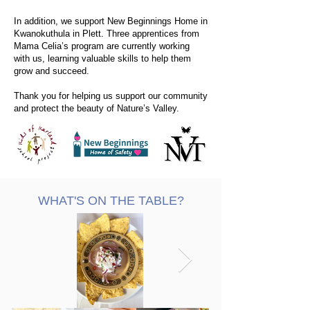
In addition, we support New Beginnings Home in
Kwanokuthula in Plett. Three apprentices from
Mama Celia’s program are currently working
with us, learning valuable skills to help them
grow and succeed.
Thank you for helping us support our community
and protect the beauty of Nature’s Valley.
WHAT'S ON THE TABLE?