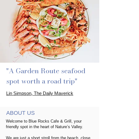
"A Garden Route seafood
spot worth a road trip"
Lin Simpson, The Daily Maverick
ABOUT US
Welcome to Blue Rocks Cafe & Grill, your
friendly spot in the heart of Nature’s Valley.
We are just a short stroll from the beach, close