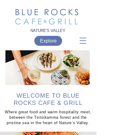
NATURE'S VALLEY
Explore
WELCOME TO
BLUE
ROCKS CAFE & GRILL
Where great food and warm hospitality meet,
between the Tsitsikamma forest and the
pristine sea in the heart of Nature’s Valley.