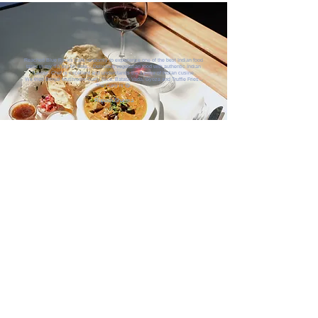
Reached Blue Rocks Cafe randomly to experience one of the best Indian food
taste in my SA trip till date... Delicious vegetarian food with authentic Indian
flavour. Chef is excellent and understands the flavour of Indian cusine.
We tried Brinjal Mushroom Curry, Rice, Batata Vada, Gyoza and Truffle Fries...
The Curry is 😋.
Rupesh Sharma
ANOTHER DAY IN PARADISE