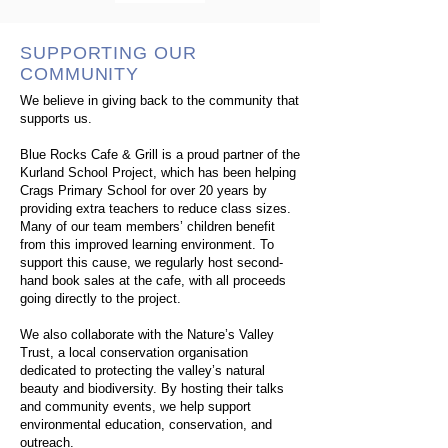
SUPPORTING OUR
COMMUNITY
We believe in giving back to the community that
supports us.
Blue Rocks Cafe & Grill is a proud partner of the
Kurland School Project, which has been helping
Crags Primary School for over 20 years by
providing extra teachers to reduce class sizes.
Many of our team members’ children benefit
from this improved learning environment. To
support this cause, we regularly host second-
hand book sales at the cafe, with all proceeds
going directly to the project.
We also collaborate with the Nature’s Valley
Trust, a local conservation organisation
dedicated to protecting the valley’s natural
beauty and biodiversity. By hosting their talks
and community events, we help support
environmental education, conservation, and
outreach.