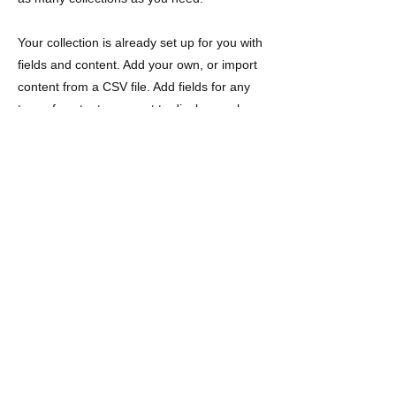
Your collection is already set up for you with
fields and content. Add your own, or import
content from a CSV file. Add fields for any
type of content you want to display, such as
rich text, images, videos and more. You can
also collect and store information from your
site visitors using input elements like custom
forms and fields.
Be sure to click Sync after making changes
in a collection, so visitors can see your
newest content on your live site. Preview
your site to check that all your elements are
displaying content from the right collection
fields.
Previous
Next