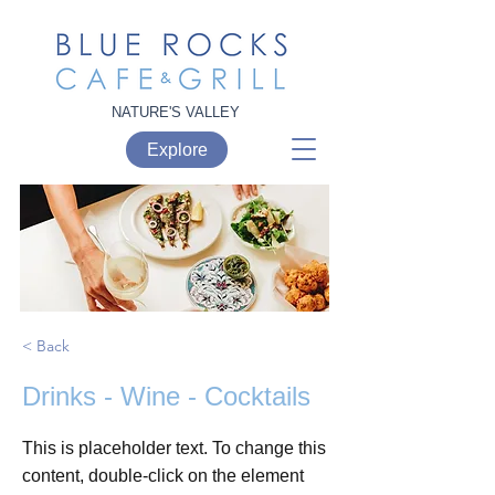
NATURE'S VALLEY
Explore
< Back
Drinks - Wine - Cocktails
This is placeholder text. To change this
content, double-click on the element