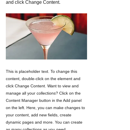
and click Change Content.
This is placeholder text. To change this
content, double-click on the element and
click Change Content. Want to view and
manage all your collections? Click on the
Content Manager button in the Add panel
on the left. Here, you can make changes to
your content, add new fields, create
dynamic pages and more. You can create
as many collections as you need.